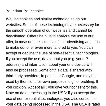
balance studio
Your data. Your choice
0341 23 48 448
Tel:
info@balancestudio.de
Mail:
We use cookies and similar technologies on our
websites. Some of these technologies are necessary for
the smooth operation of our websites and cannot be
deactivated. Others help us to analyze the use of our
offer, to measure the success of our advertising and thus
to make our offer even more tailored to you. You can
accept or decline the use of non-essential technologies.
If you accept the use, data about you (e.g. your IP
address) and information about your end device will
also be processed. Some of this data is shared with
third-party providers, in particular Google, and may be
used by them for their own purposes, e.g. for profiling. If
you click on "Accept all", you give your consent for this.
Note on data processing in the USA: If you accept the
use of non-essential technologies, you also consent to
your data being processed in the USA. The USA is rated