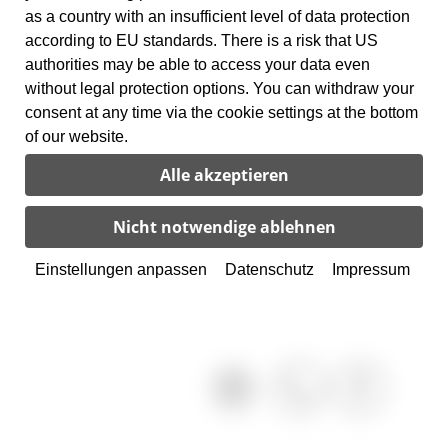
as a country with an insufficient level of data protection
according to EU standards. There is a risk that US
authorities may be able to access your data even
without legal protection options. You can withdraw your
consent at any time via the cookie settings at the bottom
of our website.
Einstellungen anpassen
Datenschutz
Impressum